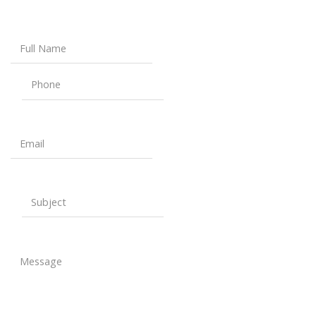
Full Name
Phone
Email
Subject
Message