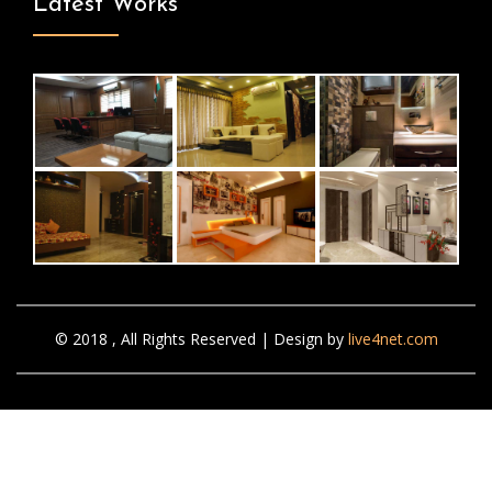
Latest Works
© 2018 , All Rights Reserved | Design by
live4net.com