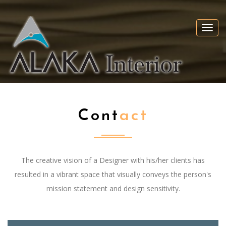
Togg
navi
Cont
Act
The creative vision of a Designer with his/her clients has
resulted in a vibrant space that visually conveys the person's
mission statement and design sensitivity.