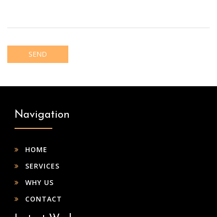
Navigation
HOME
SERVICES
WHY US
CONTACT