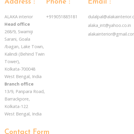
Address :
Phone :
Email :
ALAKA interior
+919051885181
dulalpal@alakainterior
Head office
alaka_int@yahoo.co.in
268/9, Swamiji
alakainterior@gmail.c
Sarani, Goala
/bagan, Lake Town,
Kalindi (Behind Twin
Tower),
Kolkata-700048
West Bengal, India
Branch office
13/9, Panpara Road,
Barrackpore,
Kolkata-122
West Bengal, India
Contact Form