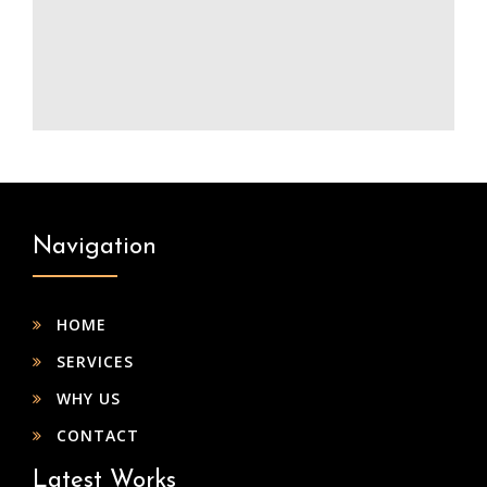
Navigation
HOME
SERVICES
WHY US
CONTACT
Latest Works