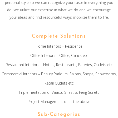
personal style so we can recognize your taste in everything you
do. We utilize our expertise in what we do and we encourage
your ideas and find resourceful ways mobilize them to life.
Complete Solutions
Home Interiors – Residence
Office Interiors – Office, Clinics etc
Restaurant Interiors – Hotels, Restaurants, Eateries, Outlets etc
Commercial Interiors – Beauty Parlours, Salons, Shops, Showrooms,
Retail Outlets etc
Implementation of Vaastu Shastra, Feng Sui etc
Project Management of all the above
Sub-Categories