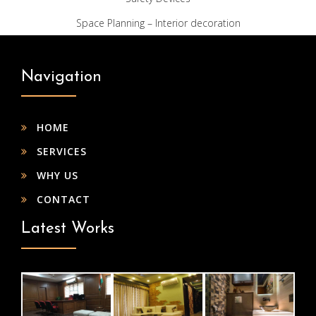
Space Planning – Interior decoration
Navigation
HOME
SERVICES
WHY US
CONTACT
Latest Works