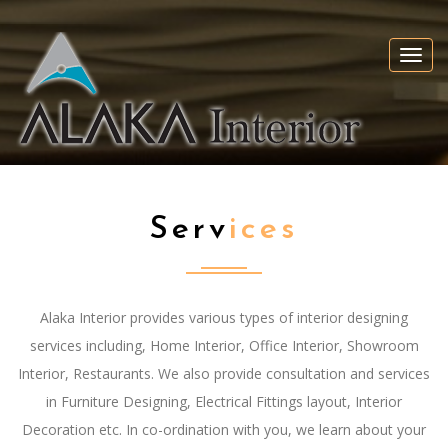
Togg
navi
Serv
Ices
Alaka Interior provides various types of interior designing
services including, Home Interior, Office Interior, Showroom
Interior, Restaurants. We also provide consultation and services
in Furniture Designing, Electrical Fittings layout, Interior
Decoration etc. In co-ordination with you, we learn about your