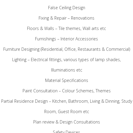
False Ceiling Design
Fixing & Repair – Renovations
Floors & Walls – Tile themes, Wall arts etc
Furnishings – Interior Accessories
Furniture Designing (Residential, Office, Restaurants & Commercial)
Lighting – Electrical fittings, various types of lamp shades,
Illuminations etc
Material Specifications
Paint Consultation – Colour Schemes, Themes
Partial Residence Design – Kitchen, Bathroom, Living & Dinning, Study
Room, Guest Room etc
Plan review & Design Consultations
Safety Devices